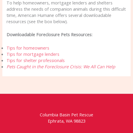
To help homeowners, mortgage lenders and shelters
address the needs of companion animals during this difficult
time, American Humane offers several downloadable
resources (see the box below).
Downloadable Foreclosure Pets Resources:
Tips for homeowners
Tips for mortgage lenders
Tips for shelter professionals
Pets Caught in the Foreclosure Crisis: We All Can Help
Columbia Basin Pet Rescue
Ephrata, WA 98823