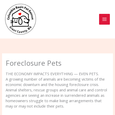
Skip
to
content
Foreclosure Pets
THE ECONOMY IMPACTS EVERYTHING — EVEN PETS.
A growing number of animals are becoming victims of the
economic downturn and the housing foreclosure crisis.
Animal shelters, rescue groups and animal care and control
agencies are seeing an increase in surrendered animals as
homeowners struggle to make living arrangements that
may or may not include their pets.